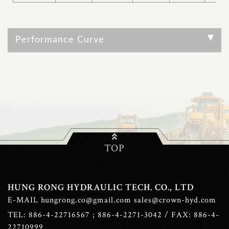
Performance Curve
TOP
HUNG RONG HYDRAULIC TECH. CO., LTD
E-MAIL
hungrong.co@gmail.com
sales@crown-hyd.com
TEL:
886-4-22716567
;
886-4-2271-3042
/ FAX: 886-4-
22710999