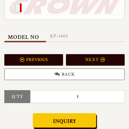
KP-1403
MODEL NO
PREVIOUS
NEXT
BACK
Q'TY
INQUIRY