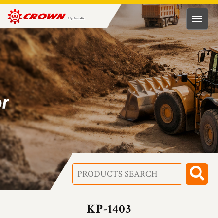
HUNG
RONG
HYDRAULIC
TECH.
CO.,
LTD
KP-1403