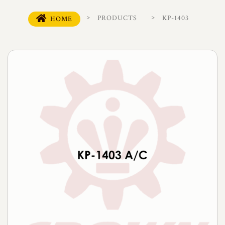
PRODUCTS
KP-1403
HOME