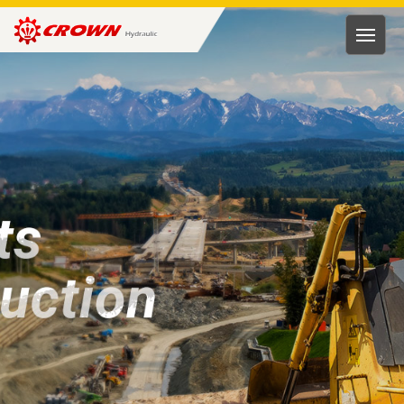
HUNG
RONG
HYDRAULIC
TECH.
CO.,
LTD