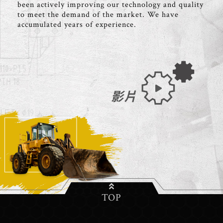
been actively improving our technology and quality
to meet the demand of the market. We have
accumulated years of experience.
影片
TOP