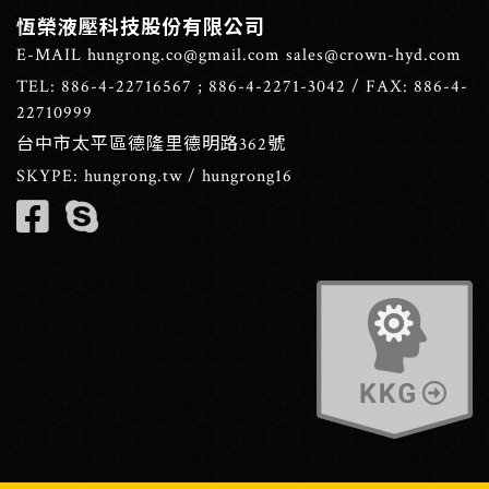
恆榮液壓科技股份有限公司
E-MAIL
hungrong.co@gmail.com
sales@crown-hyd.com
TEL:
886-4-22716567
;
886-4-2271-3042
/ FAX: 886-4-
22710999
台中市太平區德隆里德明路362號
SKYPE:
hungrong.tw
/
hungrong16