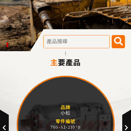
主要產品
品牌
小松
零件編號
705-52-21070