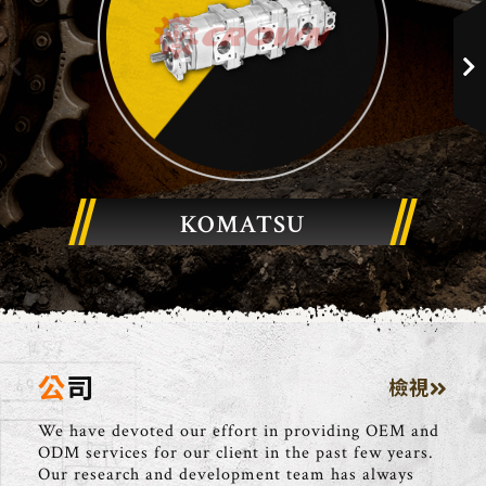
KOMATSU
公司
檢視
We have devoted our effort in providing OEM and
ODM services for our client in the past few years.
Our research and development team has always