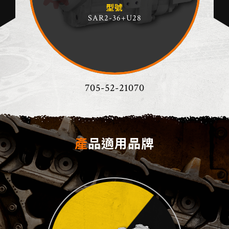
型號
SAR2-36+U28
705-52-21070
產品適用品牌