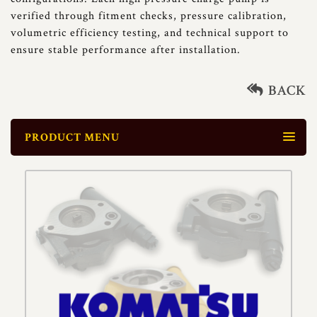
verified through fitment checks, pressure calibration,
volumetric efficiency testing, and technical support to
ensure stable performance after installation.
BACK
PRODUCT MENU