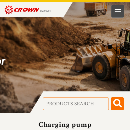
HUNG
RONG
HYDRAULIC
TECH.
CO.,
LTD
Charging pump