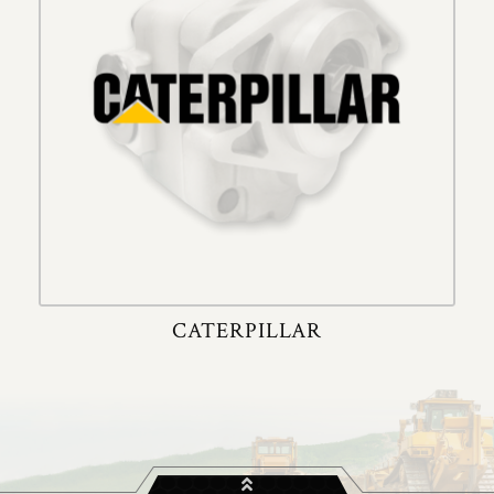
CATERPILLAR