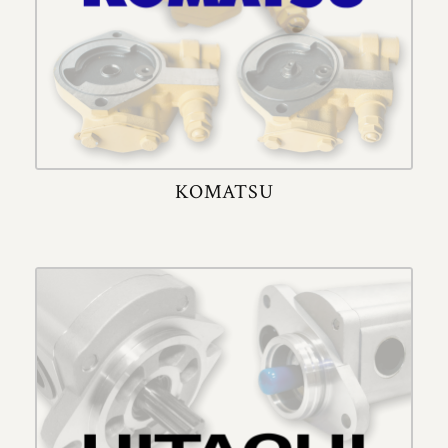
KOMATSU