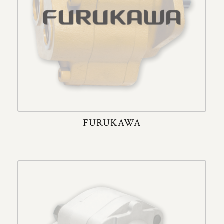
FURUKAWA