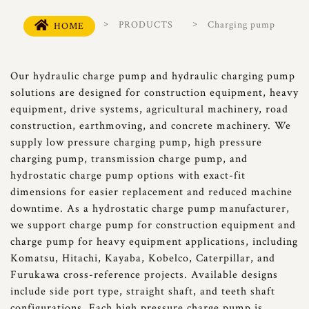
PRODUCTS
Charging pump
HOME
Our hydraulic charge pump and hydraulic charging pump
solutions are designed for construction equipment, heavy
equipment, drive systems, agricultural machinery, road
construction, earthmoving, and concrete machinery. We
supply low pressure charging pump, high pressure
charging pump, transmission charge pump, and
hydrostatic charge pump options with exact-fit
dimensions for easier replacement and reduced machine
downtime. As a hydrostatic charge pump manufacturer,
we support charge pump for construction equipment and
charge pump for heavy equipment applications, including
Komatsu, Hitachi, Kayaba, Kobelco, Caterpillar, and
Furukawa cross-reference projects. Available designs
include side port type, straight shaft, and teeth shaft
configurations. Each high pressure charge pump is