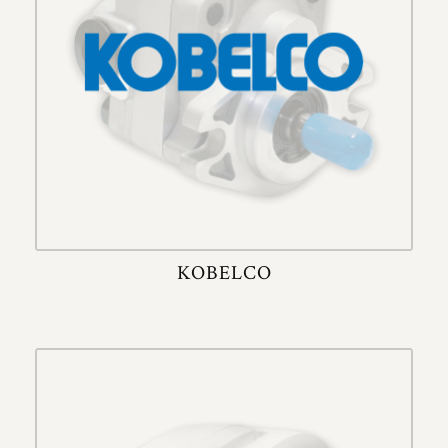
KOBELCO