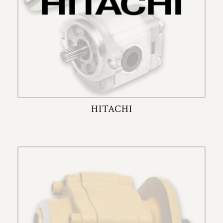
HITACHI