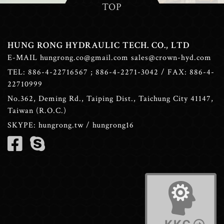
TOP
HUNG RONG HYDRAULIC TECH. CO., LTD
E-MAIL
hungrong.co@gmail.com
sales@crown-hyd.com
TEL:
886-4-22716567
;
886-4-2271-3042
/ FAX: 886-4-
22710999
No.362, Deming Rd., Taiping Dist., Taichung City 41147,
Taiwan (R.O.C.)
SKYPE:
hungrong.tw
/
hungrong16